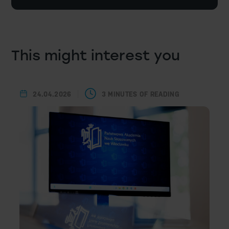
This might interest you
24.04.2026
3 MINUTES OF READING