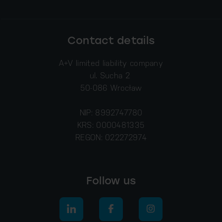
Contact details
A+V limited liability company
ul. Sucha 2
50-086 Wrocław
NIP: 8992747780
KRS: 0000481335
REGON: 022272974
Follow us