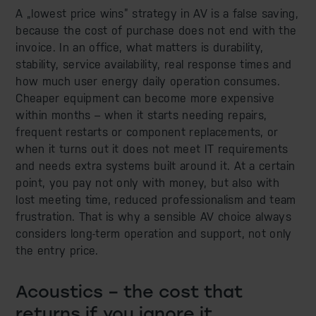
A „lowest price wins” strategy in AV is a false saving,
because the cost of purchase does not end with the
invoice. In an office, what matters is durability,
stability, service availability, real response times and
how much user energy daily operation consumes.
Cheaper equipment can become more expensive
within months – when it starts needing repairs,
frequent restarts or component replacements, or
when it turns out it does not meet IT requirements
and needs extra systems built around it. At a certain
point, you pay not only with money, but also with
lost meeting time, reduced professionalism and team
frustration. That is why a sensible AV choice always
considers long-term operation and support, not only
the entry price.
Acoustics – the cost that
returns if you ignore it