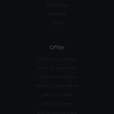
Wayfinding
Videowall
Other
Offer
Offer for corporate
Offer for education
Offer for museums
Offer for public safety
Offer for hotels
Offer for other
Brands and partners