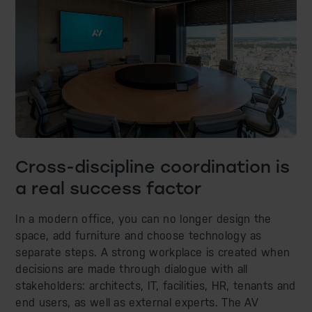
Cross-discipline coordination is
a real success factor
In a modern office, you can no longer design the
space, add furniture and choose technology as
separate steps. A strong workplace is created when
decisions are made through dialogue with all
stakeholders: architects, IT, facilities, HR, tenants and
end users, as well as external experts. The AV