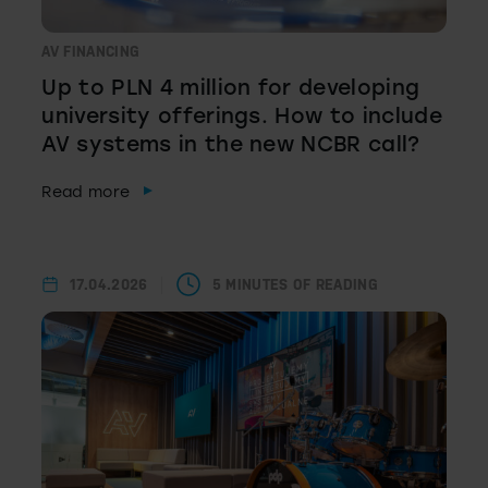
AV FINANCING
Up to PLN 4 million for developing
university offerings. How to include
AV systems in the new NCBR call?
Read more
17.04.2026
5 MINUTES OF READING