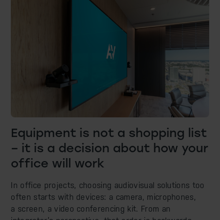
Equipment is not a shopping list
– it is a decision about how your
office will work
In office projects, choosing audiovisual solutions too
often starts with devices: a camera, microphones,
a screen, a video conferencing kit. From an