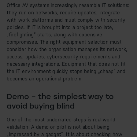
Office AV systems increasingly resemble IT solutions:
they run on networks, require updates, integrate
with work platforms and must comply with security
policies. If IT is brought into a project too late,
„firefighting” starts, along with expensive
compromises. The right equipment selection must
consider how the organisation manages its network,
access, updates, cybersecurity requirements and
necessary integrations. Equipment that does not fit
the IT environment quickly stops being „cheap” and
becomes an operational problem.
Demo – the simplest way to
avoid buying blind
One of the most underrated steps is real-world
validation. A demo or pilot is not about being
„impressed by a gadget”. It is about checking how