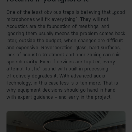
One of the least obvious traps is believing that „good
microphones will fix everything”. They will not.
Acoustics are the foundation of meetings, and
ignoring them usually means the problem comes back
later, outside the budget, when changes are difficult
and expensive. Reverberation, glass, hard surfaces,
lack of acoustic treatment and poor zoning can ruin
speech clarity. Even if devices are top-tier, every
attempt to „fix” sound with built-in processing
effectively degrades it. With advanced audio
technology, in this case less is often more. That is
why equipment decisions should go hand in hand
with expert guidance – and early in the project.