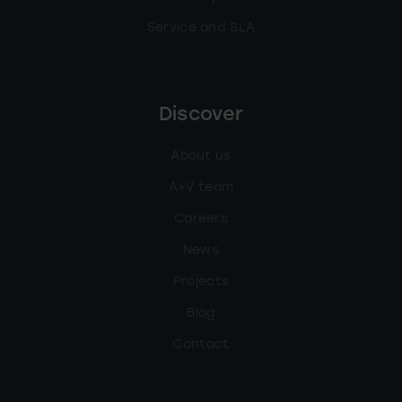
Service and SLA
Discover
About us
A+V team
Careers
News
Projects
Blog
Contact