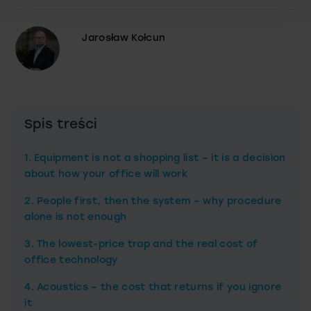
Jarosław Kołcun
Spis treści
1. Equipment is not a shopping list – it is a decision
about how your office will work
2. People first, then the system – why procedure
alone is not enough
3. The lowest-price trap and the real cost of
office technology
4. Acoustics – the cost that returns if you ignore
it