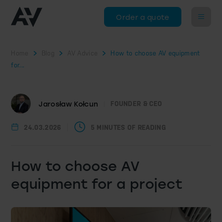
Order a quote
Home
Blog
AV Advice
How to choose AV equipment
for...
Jarosław Kołcun
FOUNDER & CEO
24.03.2026
5 MINUTES OF READING
How to choose AV
equipment for a project