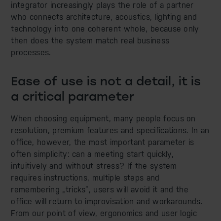
integrator increasingly plays the role of a partner
who connects architecture, acoustics, lighting and
technology into one coherent whole, because only
then does the system match real business
processes.
Ease of use is not a detail, it is
a critical parameter
When choosing equipment, many people focus on
resolution, premium features and specifications. In an
office, however, the most important parameter is
often simplicity: can a meeting start quickly,
intuitively and without stress? If the system
requires instructions, multiple steps and
remembering „tricks”, users will avoid it and the
office will return to improvisation and workarounds.
From our point of view, ergonomics and user logic