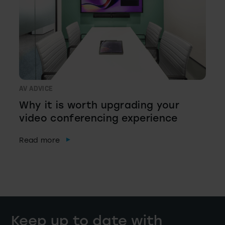
AV ADVICE
Why it is worth upgrading your
video conferencing experience
Read more
Keep up to date with