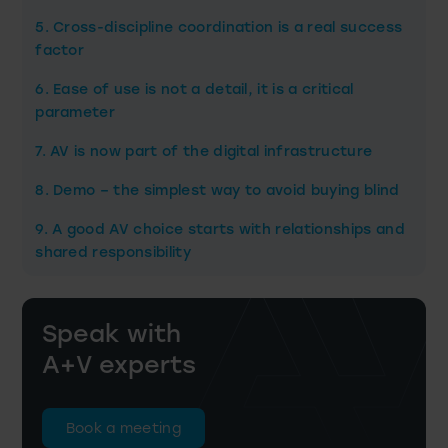
5. Cross-discipline coordination is a real success
factor
6. Ease of use is not a detail, it is a critical
parameter
7. AV is now part of the digital infrastructure
8. Demo – the simplest way to avoid buying blind
9. A good AV choice starts with relationships and
shared responsibility
Speak with
A+V experts
Book a meeting