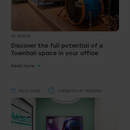
AV ADVICE
Discover the full potential of a
Townhall space in your office
Read more
09.04.2026
4 MINUTES OF READING