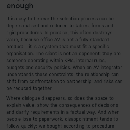
enough
It is easy to believe the selection process can be
depersonalised and reduced to tables, forms and
rigid procedures. In practice, this often destroys
value, because office AV is not a fully standard
product – it is a system that must fit a specific
organisation. The client is not an opponent; they are
someone operating within KPIs, internal rules,
budgets and security policies. When an AV integrator
understands these constraints, the relationship can
shift from confrontation to partnership, and risks can
be reduced together.
Where dialogue disappears, so does the space to
explain value, show the consequences of decisions
and clarify requirements in a factual way. And when
people lose to paperwork, disappointment tends to
follow quickly: we bought according to procedure