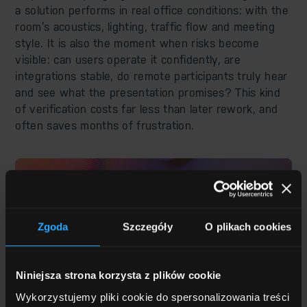
a solution performs in real office conditions: with the
room’s acoustics, lighting, traffic flow and meeting
style. It is also the moment when risks become
visible: can users operate it confidently, are
integrations stable, do remote participants truly hear
and see what the presentation promises? This kind
of verification costs far less than later rework, and
often saves months of frustration.
Zgoda
Szczegóły
O plikach cookies
Niniejsza strona korzysta z plików cookie
Wykorzystujemy pliki cookie do spersonalizowania treści