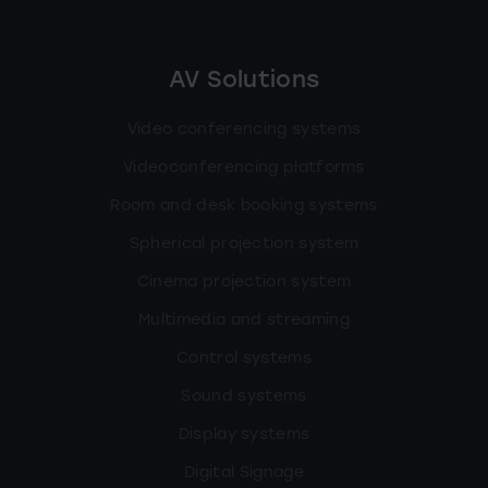
AV Solutions
Video conferencing systems
Videoconferencing platforms
Room and desk booking systems
Spherical projection system
Cinema projection system
Multimedia and streaming
Control systems
Sound systems
Display systems
Digital Signage