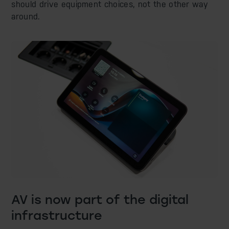
should drive equipment choices, not the other way
around.
AV is now part of the digital
infrastructure