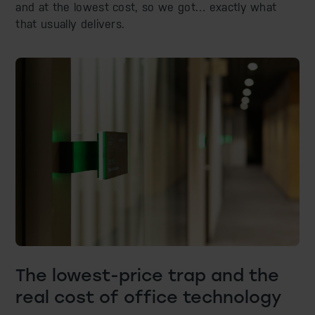
and at the lowest cost, so we got… exactly what
that usually delivers.
The lowest-price trap and the
real cost of office technology