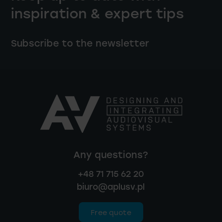
inspiration & expert tips
Subscribe to the newsletter
Any questions?
+48 71 715 62 20
biuro@aplusv.pl
Free quote