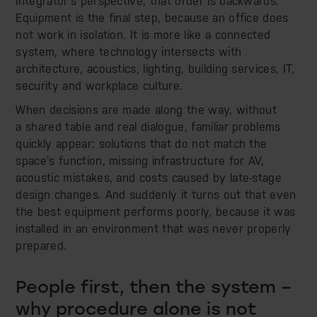
integrator’s perspective, that order is backwards.
Equipment is the final step, because an office does
not work in isolation. It is more like a connected
system, where technology intersects with
architecture, acoustics, lighting, building services, IT,
security and workplace culture.
When decisions are made along the way, without
a shared table and real dialogue, familiar problems
quickly appear: solutions that do not match the
space’s function, missing infrastructure for AV,
acoustic mistakes, and costs caused by late-stage
design changes. And suddenly it turns out that even
the best equipment performs poorly, because it was
installed in an environment that was never properly
prepared.
People first, then the system –
why procedure alone is not