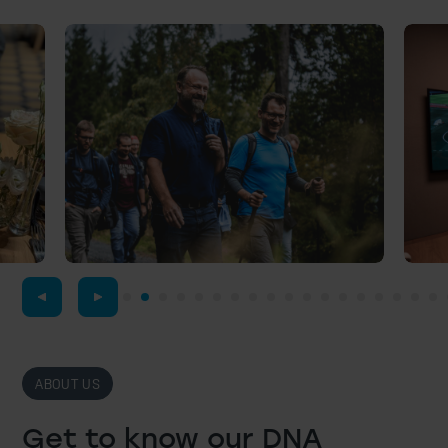
ABOUT US
Get to know our DNA