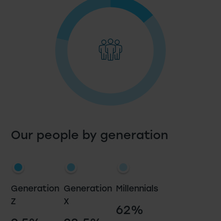
Our people by generation
Generation
Generation
Millennials
Z
X
62%