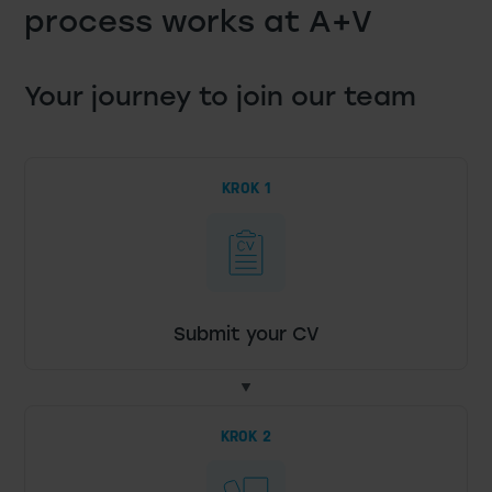
process works at A+V
Your journey to join our team
KROK 1
Submit your CV
KROK 2