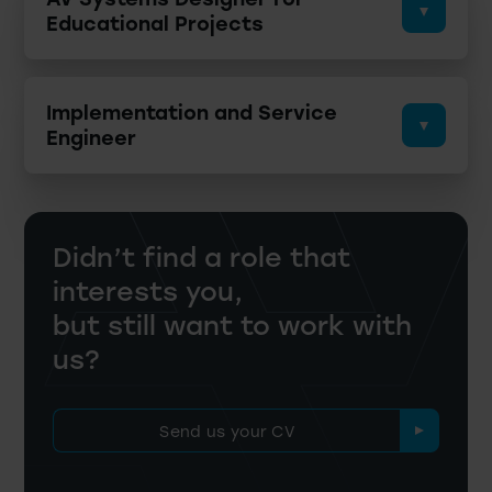
Educational Projects
Implementation and Service
Engineer
Didn’t find a role that
interests you,
but still want to work with
us?
Send us your CV