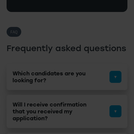
FAQ
Frequently asked questions
Which candidates are you
looking for?
Will I receive confirmation
that you received my
application?