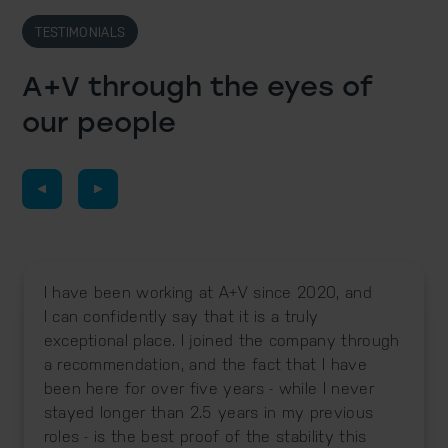
TESTIMONIALS
A+V through the eyes
of
our people
I have been working at A+V since 2020, and
I can confidently say that it is a truly
exceptional place. I joined the company through
a recommendation, and the fact that I have
been here for over five years - while I never
stayed longer than 2.5 years in my previous
roles - is the best proof of the stability this