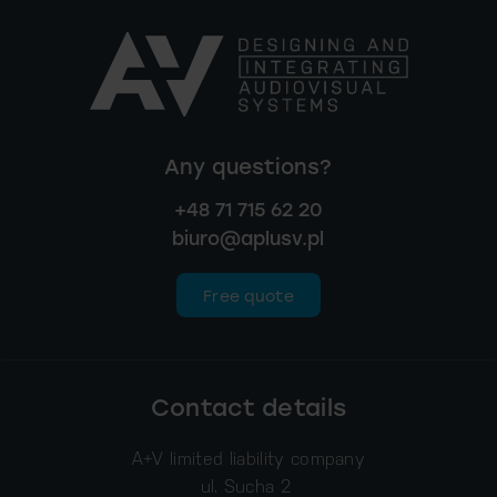
Any questions?
+48 71 715 62 20
biuro@aplusv.pl
Free quote
Contact details
A+V limited liability company
ul. Sucha 2