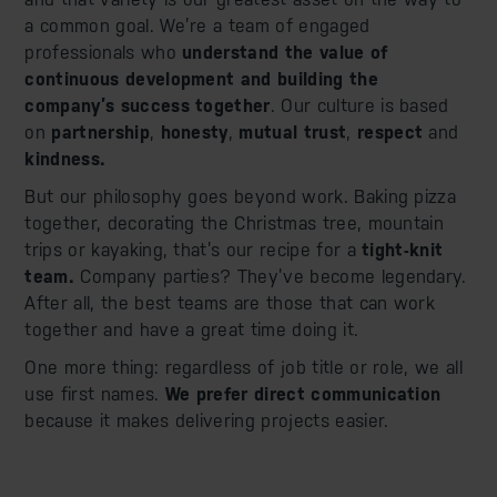
a common goal. We’re a team of engaged
professionals who
understand the value of
continuous development and building the
company’s success together
. Our culture is based
on
partnership
,
honesty
,
mutual trust
,
respect
and
kindness.
But our philosophy goes beyond work. Baking pizza
together, decorating the Christmas tree, mountain
trips or kayaking, that’s our recipe for a
tight-knit
team.
Company parties? They’ve become legendary.
After all, the best teams are those that can work
together and have a great time doing it.
One more thing: regardless of job title or role, we all
use first names.
We prefer direct communication
because it makes delivering projects easier.