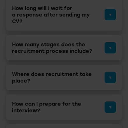
How long will I wait for
a response after sending my
CV?
How many stages does the
recruitment process include?
Where does recruitment take
place?
How can I prepare for the
interview?