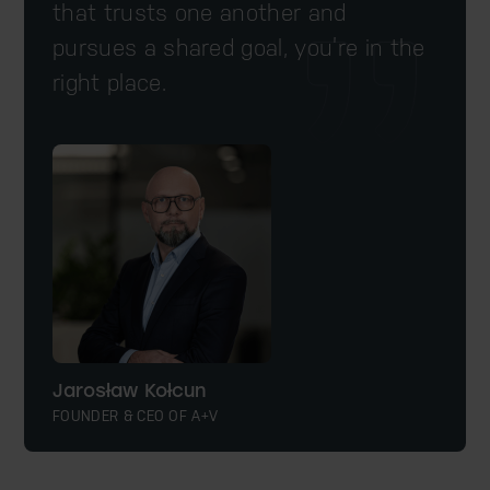
that trusts one another and
pursues a shared goal, you’re in the
right place.
Jarosław Kołcun
FOUNDER & CEO OF A+V