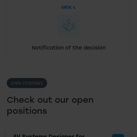
KROK 4
Notification of the decision
OPEN POSITIONS
Check out our open
positions
AV Systems Designer for