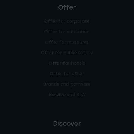
Offer
Offer for corporate
Offer for education
Offer for museums
Offer for public safety
Offer for hotels
Offer for other
Brands and partners
Service and SLA
Discover