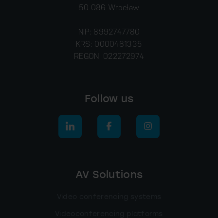
50-086 Wrocław
NIP: 8992747780
KRS: 0000481335
REGON: 022272974
Follow us
AV Solutions
Video conferencing systems
Videoconferencing platforms