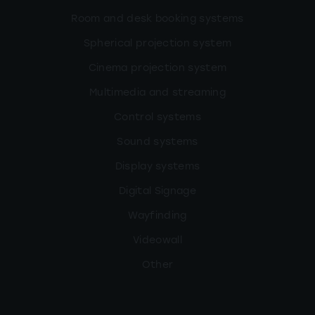
Room and desk booking systems
Spherical projection system
Cinema projection system
Multimedia and streaming
Control systems
Sound systems
Display systems
Digital Signage
Wayfinding
Videowall
Other