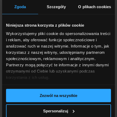
Private healthcare
04
Zgoda
Szczegóły
O plikach cookies
Niniejsza strona korzysta z plików cookie
Regular training and conference
Wykorzystujemy pliki cookie do spersonalizowania treści
attendance
i reklam, aby oferować funkcje społecznościowe i
05
analizować ruch w naszej witrynie. Informacje o tym, jak
korzystasz z naszej witryny, udostępniamy partnerom
społecznościowym, reklamowym i analitycznym.
Partnerzy mogą połączyć te informacje z innymi danymi
Charitable and employee initiatives
otrzymanymi od Ciebie lub uzyskanymi podczas
06
korzystania z ich usług.
Zezwól na wszystkie
Paid leave not only for employees
employed under an employment contract
Spersonalizuj