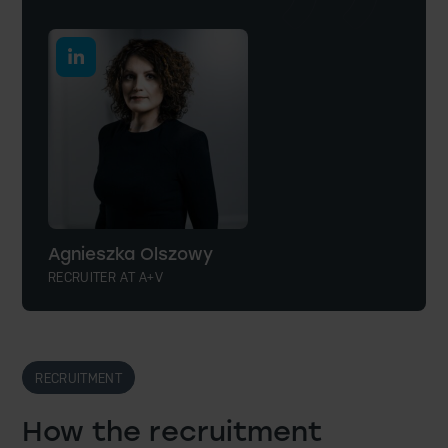
Agnieszka Olszowy
RECRUITER AT A+V
RECRUITMENT
How the recruitment