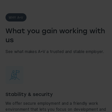
WHY A+V
What you gain working with
us
See what makes A+V a trusted and stable employer.
Stability & security
We offer secure employment and a friendly work
environment that lets you focus on development and