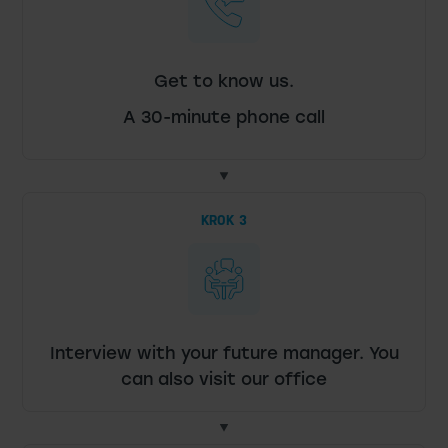
Get to know us.
A 30-minute phone call
KROK 3
Interview with your future manager. You
can also visit our office