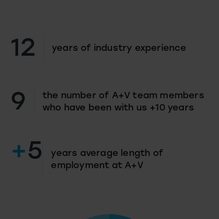
12
years of industry experience
9
the number of A+V team members
who have been with us +10 years
+
5
years average length of
employment at A+V