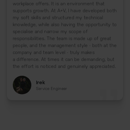
workplace offers. It is an environment that
supports growth. At A+V, I have developed both
my soft skills and structured my technical
knowledge, while also having the opportunity to
specialise and narrow my scope of
responsibilities. The team is made up of great
people, and the management style - both at the
company and team level - truly makes
a difference. At times it can be demanding, but
the effort is noticed and genuinely appreciated.
Irek
Service Engineer