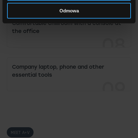
07
Odmowa
Comfortable chillroom with a console at
the office
08
Company laptop, phone and other
essential tools
09
MEET A+V