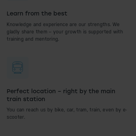
Learn from the best
Knowledge and experience are our strengths. We
gladly share them – your growth is supported with
training and mentoring.
Perfect location – right by the main
train station
You can reach us by bike, car, tram, train, even by e-
scooter.