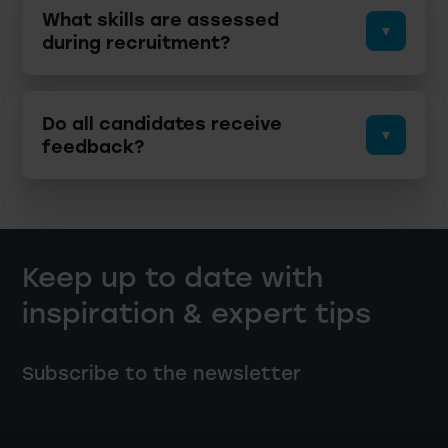
What skills are assessed
during recruitment?
Do all candidates receive
feedback?
Keep up to date with
inspiration & expert tips
Subscribe to the newsletter