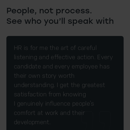
People, not process.
See who you’ll speak with
HR is for me the art of careful
listening and effective action. Every
candidate and every employee has
their own story worth
understanding. I get the greatest
satisfaction from knowing
I genuinely influence people’s
comfort at work and their
development.