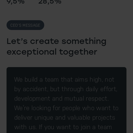
9,5%
28,5%
CEO’S MESSAGE
Let’s create something
exceptional together
We build a team that aims high, not
by accident, but through daily effort,
development and mutual respect.
We’re looking for people who want to
deliver unique and valuable projects
with us. If you want to join a team