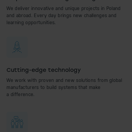
We deliver innovative and unique projects in Poland
and abroad. Every day brings new challenges and
learning opportunities.
Cutting-edge technology
We work with proven and new solutions from global
manufacturers to build systems that make
a difference.