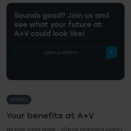
Sounds good? Join us and
see what
your future at
A+V could look like!
Open positions
BENEFITS
Your benefits at A+V
We keep things simple – offering meaningful support