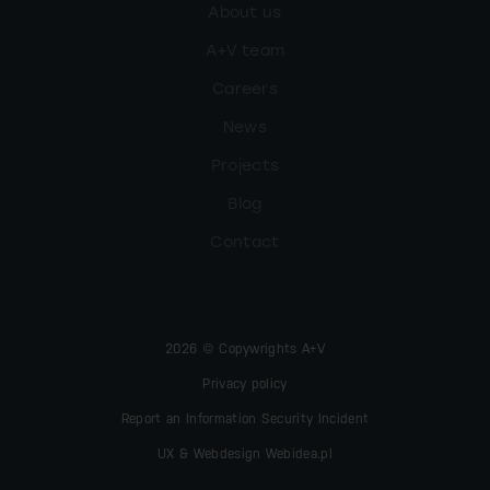
About us
A+V team
Careers
News
Projects
Blog
Contact
2026 © Copywrights A+V
Privacy policy
Report an Information Security Incident
UX & Webdesign Webidea.pl