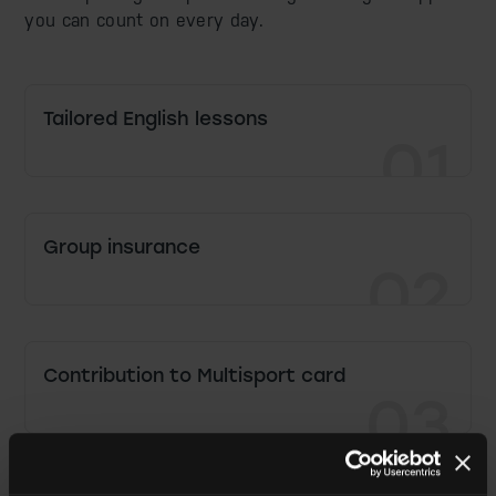
you can count on every day.
Tailored English lessons
01
Group insurance
02
Contribution to Multisport card
03