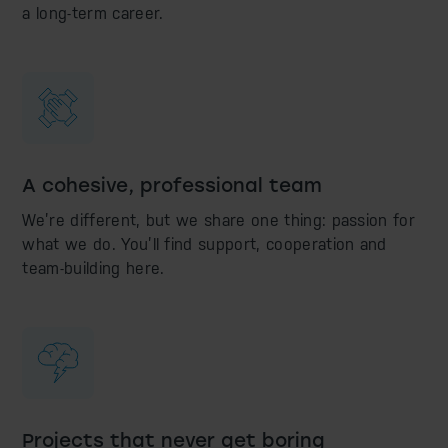
a long-term career.
A cohesive, professional team
We’re different, but we share one thing: passion for
what we do. You’ll find support, cooperation and
team-building here.
Projects that never get boring