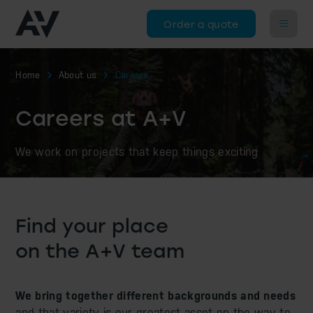
Order a quote
Home
About us
Careers
Careers at A+V
We work on projects that keep things exciting
Find your place
on the A+V team
We bring together different backgrounds and needs
and that variety is our greatest asset on the way to