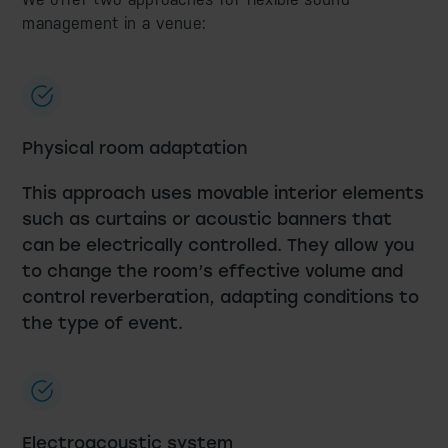
management in a venue:
Physical room adaptation
This approach uses movable interior elements
such as curtains or acoustic banners that
can be electrically controlled. They allow you
to change the room’s effective volume and
control reverberation, adapting conditions to
the type of event.
Electroacoustic system