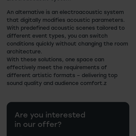
An alternative is an electroacoustic system
that digitally modifies acoustic parameters.
With predefined acoustic scenes tailored to
different event types, you can switch
conditions quickly without changing the room
architecture.
With these solutions, one space can
effectively meet the requirements of
different artistic formats – delivering top
sound quality and audience comfort.z
Are you interested
in our offer?