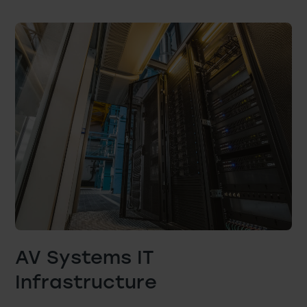
AV Systems IT
Infrastructure