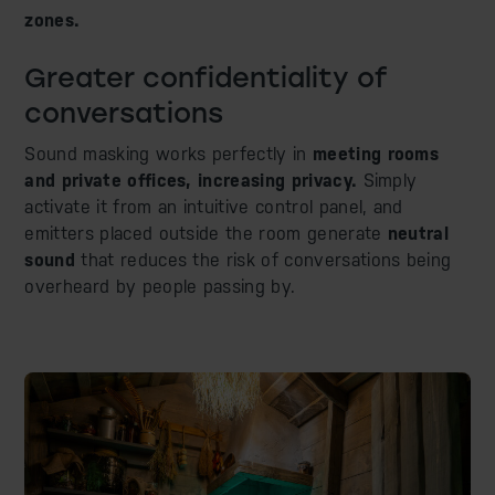
zones.
Greater confidentiality of
conversations
Sound masking works perfectly in
meeting rooms
and private offices, increasing privacy.
Simply
activate it from an intuitive control panel, and
emitters placed outside the room generate
neutral
sound
that reduces the risk of conversations being
overheard by people passing by.