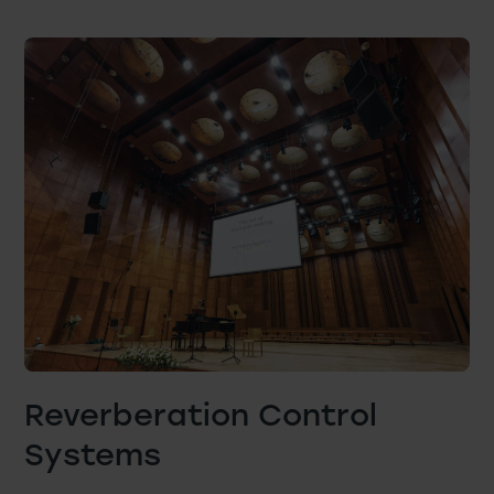
Reverberation Control
Systems