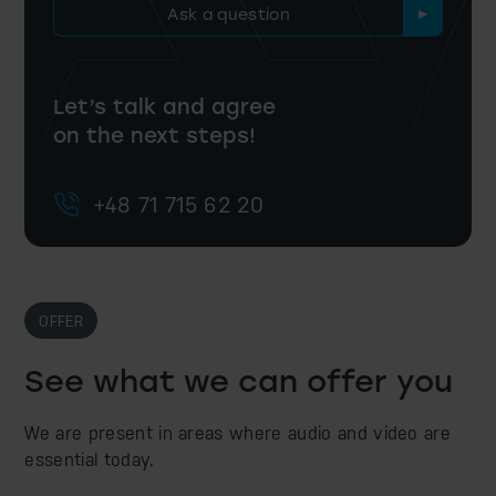
Ask a question
Let’s talk and agree
on the next steps!
+48 71 715 62 20
OFFER
See what we can offer you
We are present in areas where audio and video are
essential today.