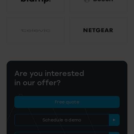
Are you interested
in our offer?
Free quote
Schedule a demo