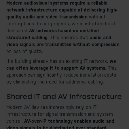
Modern audiovisual systems require a reliable
network infrastructure capable of delivering high-
quality audio and video transmission
without
interruptions. In our projects, we most often build
dedicated
AV networks based on certified
structured cabling
. This ensures that
audio and
video signals are transmitted without compression
or loss of quality.
If a building already has an existing IT network,
we
can often leverage it to support AV systems
. This
approach can significantly reduce installation costs
by eliminating the need for additional cabling.
Shared IT and AV Infrastructure
Modern AV devices increasingly rely on IT
infrastructure for signal transmission and system
control.
AV-over-IP technology enables audio and
video signals to be distributed over standard