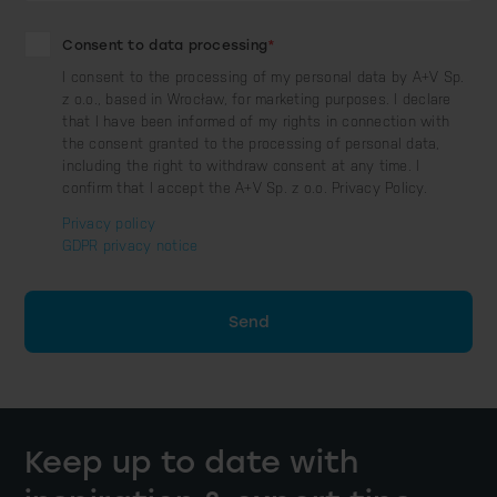
Consent to data processing
*
I consent to the processing of my personal data by A+V Sp.
z o.o., based in Wrocław, for marketing purposes. I declare
that I have been informed of my rights in connection with
the consent granted to the processing of personal data,
including the right to withdraw consent at any time. I
confirm that I accept the A+V Sp. z o.o. Privacy Policy.
Privacy policy
GDPR privacy notice
Send
Keep up to date with