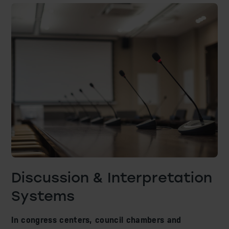
Acoustic Adaptation & Sound Isolation
Reverberation Control Systems
Sound Masking System
Museum Scenography
AV IT Infrastructure
Discussion & Interpretation
Systems
In congress centers, council chambers and