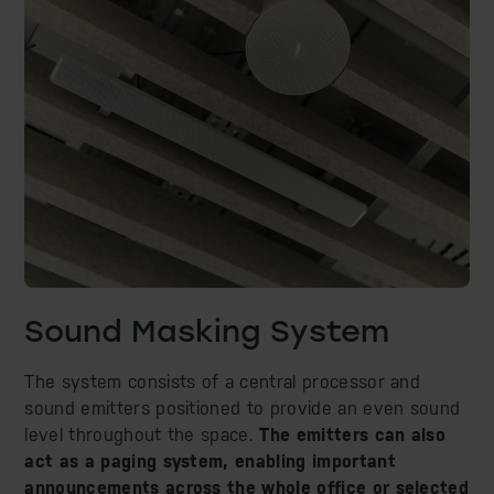
Sound Masking System
The system consists of a central processor and
sound emitters positioned to provide an even sound
level throughout the space.
The emitters can also
act as a paging system, enabling important
announcements across the whole office or selected