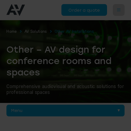
Order a quote
Home
AV Solutions
Other AV Installations
Other – AV design for
conference rooms and
spaces
Comprehensive audiovisual and acoustic solutions for
professional spaces
Menu
Discussion & Interpretation Systems