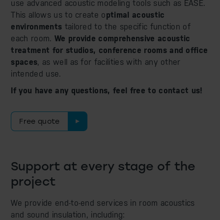
use advanced acoustic modeling tools such as EASE.
This allows us to create o
ptimal acoustic
environments
tailored to the specific function of
each room.
We provide comprehensive acoustic
treatment for studios, conference rooms and office
spaces
, as well as for facilities with any other
intended use.
If you have any questions, feel free to contact us!
Free quote
Support at every stage of the
project
We provide end-to-end services in room acoustics
and sound insulation, including: