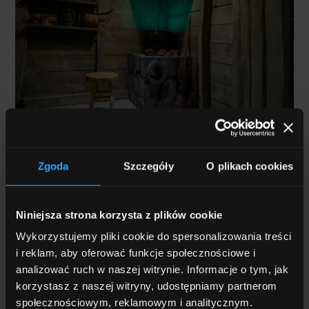
Museum Scenography
Zgoda
Szczegóły
O plikach cookies
Creating an exhibition is about much more than
displaying exhibits,
it is about building an engaging
Niniejsza strona korzysta z plików cookie
experience that immerses visitors in a story
. To
Wykorzystujemy pliki cookie do spersonalizowania treści
achieve this, exhibition design plays a key role,
giving
i reklam, aby oferować funkcje społecznościowe i
the space its unique character and supporting the
analizować ruch w naszej witrynie. Informacje o tym, jak
narrative
through dioramas, graphics, scale models,
korzystasz z naszej witryny, udostępniamy partnerom
reconstructed objects and other visual elements.
społecznościowym, reklamowym i analitycznym.