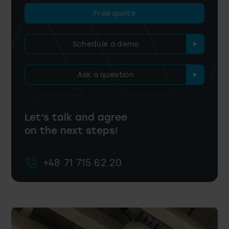
Free quote
Schedule a demo
Ask a question
Let’s talk and agree
on the next steps!
+48 71 715 62 20