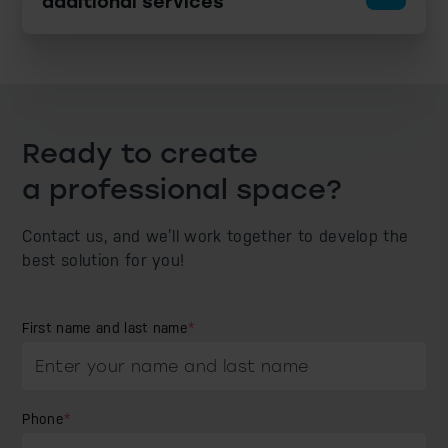
additional services
Ready to create
a professional space?
Contact us, and we’ll work together to develop
the
best solution for you!
First name and last name
*
Phone
*