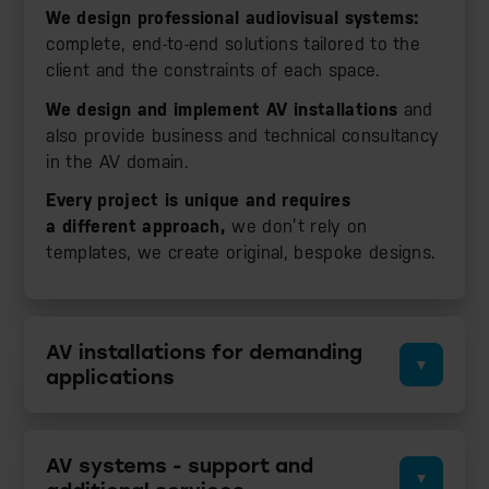
We design professional audiovisual systems:
complete, end-to-end solutions tailored to the
client and the constraints of each space.
We design and implement AV installations
and
also provide business and technical consultancy
in the AV domain.
Every project is unique and requires
a different approach,
we don’t rely on
templates, we create original, bespoke designs.
AV installations for demanding
applications
AV systems - support and