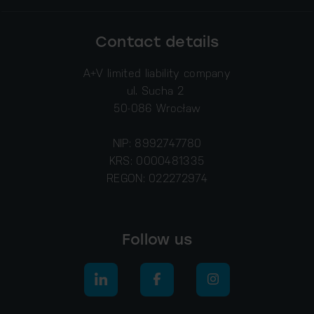
Contact details
A+V limited liability company
ul. Sucha 2
50-086 Wrocław
NIP: 8992747780
KRS: 0000481335
REGON: 022272974
Follow us