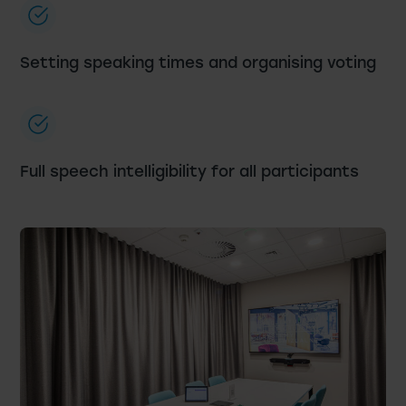
Setting speaking times and organising voting
Full speech intelligibility for all participants