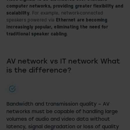
computer networks, providing greater flexibility and
scalability
. For example, network-connected
speakers powered via
Ethernet are becoming
increasingly popular, eliminating the need for
traditional speaker cabling
.
AV network vs IT network
What
is the difference?
Bandwidth and transmission quality – AV
networks must be capable of handling large
volumes of audio and video data without
latency, signal degradation or loss of quality