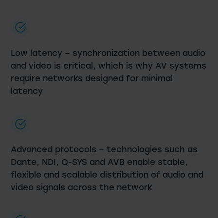
Low latency – synchronization between audio
and video is critical, which is why AV systems
require networks designed for minimal
latency
Advanced protocols – technologies such as
Dante, NDI, Q-SYS and AVB enable stable,
flexible and scalable distribution of audio and
video signals across the network