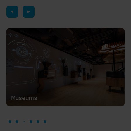
Hotels