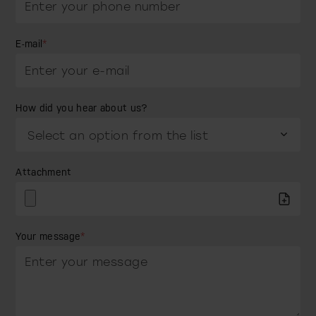
E-mail
*
How did you hear about us?
Attachment
Your message
*