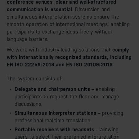
conference venues, clear and well-structured
communication is essential
. Discussion and
simultaneous interpretation systems ensure the
smooth operation of international meetings, enabling
participants to exchange ideas freely without
language barriers.
We work with industry-leading solutions that
comply
with internationally recognized standards, including
EN ISO 22259:2019 and EN ISO 20109:2016
.
The system consists of:
Delegate and chairperson units
– enabling
participants to request the floor and manage
discussions.
Simultaneous interpreter stations
– providing
professional real-time translation.
Portable receivers with headsets
– allowing
users to select their preferred interpretation