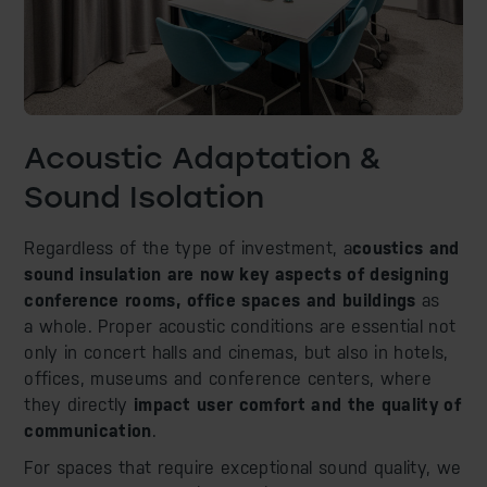
Acoustic Adaptation &
Sound Isolation
Regardless of the type of investment, a
coustics and
sound insulation are now key aspects of designing
conference rooms, office spaces and buildings
as
a whole. Proper acoustic conditions are essential not
only in concert halls and cinemas, but also in hotels,
offices, museums and conference centers, where
they directly
impact user comfort and the quality of
communication
.
For spaces that require exceptional sound quality, we