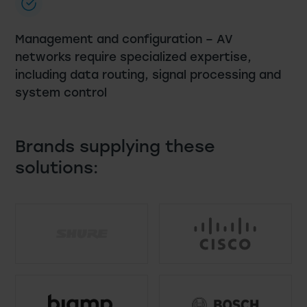
Management and configuration – AV
networks require specialized expertise,
including data routing, signal processing and
system control
Brands supplying these
solutions: