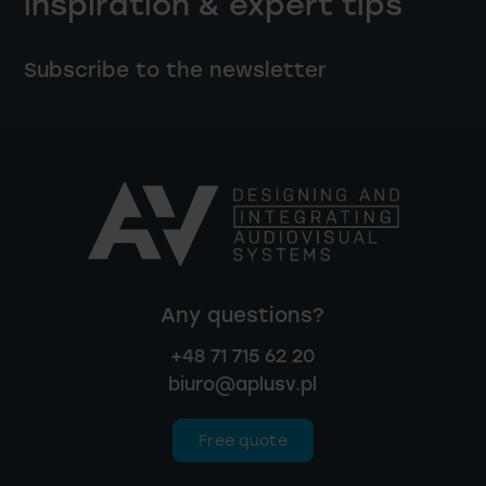
inspiration & expert tips
Subscribe to the newsletter
Any questions?
+48 71 715 62 20
biuro@aplusv.pl
Free quote