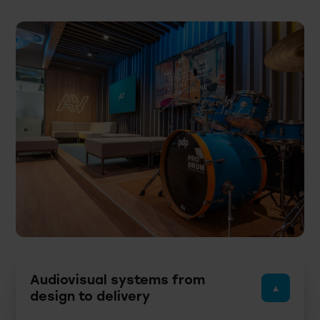
Audiovisual systems from
design to delivery