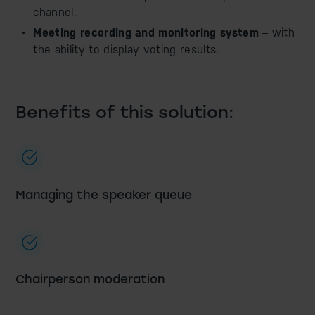
channel.
Meeting recording and monitoring system
– with
the ability to display voting results.
Benefits of this solution:
Managing the speaker queue
Chairperson moderation