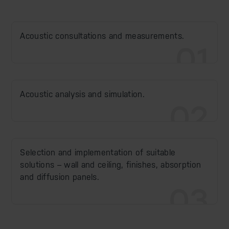
Acoustic consultations and measurements.
01
Acoustic analysis and simulation.
02
Selection and implementation of suitable
solutions – wall and ceiling, finishes, absorption
and diffusion panels.
03