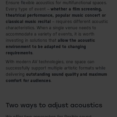
Ensure flexible acoustics for multifunctional spaces.
Every type of event –
whether a film screening,
theatrical performance, popular music concert or
classical music recital
– requires different acoustic
characteristics. When a single venue needs to
accommodate a variety of events, it is worth
investing in solutions that
allow the acoustic
environment to be adapted to changing
requirements
.
With modern AV technologies, one space can
successfully support multiple artistic formats while
delivering
outstanding sound quality and maximum
comfort for audiences
.
Two ways to adjust acoustics
We offer two approaches for flexible sound