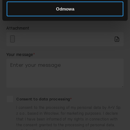
How did you hear about us?
Odmowa
Attachment
Your message
*
Consent to data processing
*
I consent to the processing of my personal data by A+V Sp.
z o.o., based in Wrocław, for marketing purposes. I declare
that I have been informed of my rights in connection with
the consent granted to the processing of personal data,