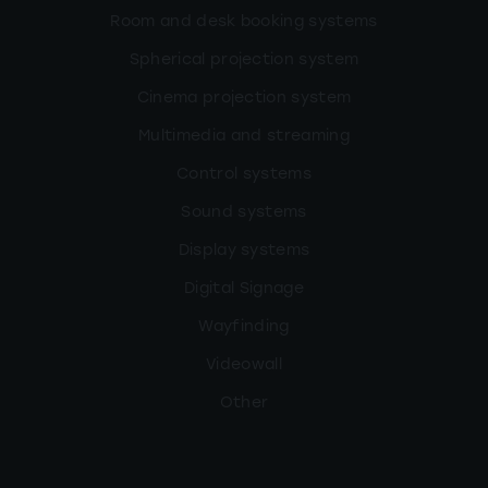
Room and desk booking systems
Spherical projection system
Cinema projection system
Multimedia and streaming
Control systems
Sound systems
Display systems
Digital Signage
Wayfinding
Videowall
Other