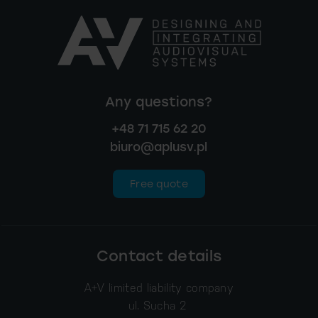
Any questions?
+48 71 715 62 20
biuro@aplusv.pl
Free quote
Contact details
A+V limited liability company
ul. Sucha 2