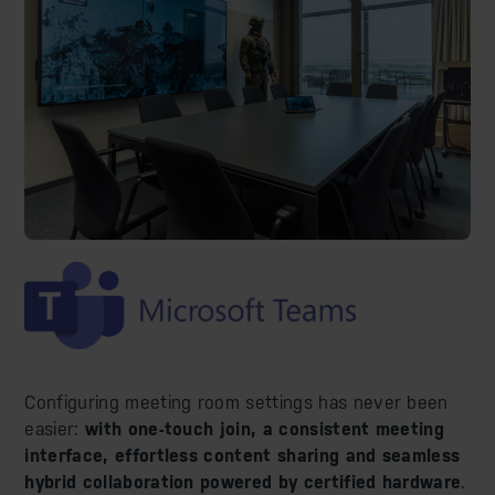
Configuring meeting room settings has never been
easier:
with one-touch join, a consistent meeting
interface, effortless content sharing and seamless
hybrid collaboration powered by certified hardware
.