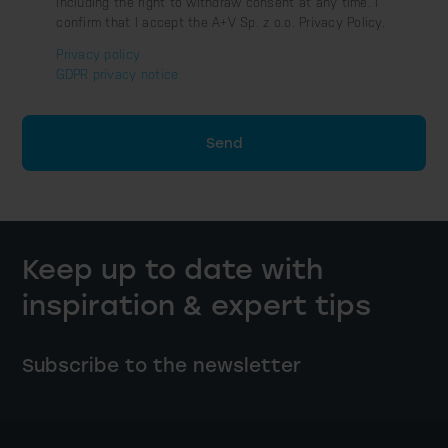
including the right to withdraw consent at any time. I
confirm that I accept the A+V Sp. z o.o. Privacy Policy.
Privacy policy
GDPR privacy notice
Send
Keep up to date with
inspiration & expert tips
Subscribe to the newsletter