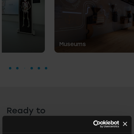
Museums
Ready to
create
a professional
space?