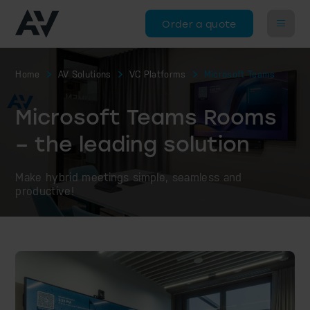
Order a quote
Home
AV Solutions
VC Platforms
Microsoft Teams
Microsoft Teams Rooms
– the leading solution
Make hybrid meetings simple, seamless and
productive!