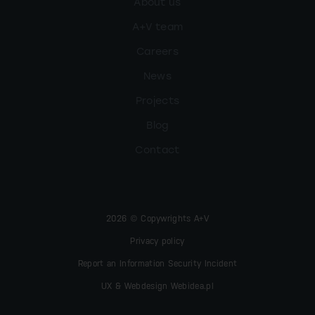
About us
A+V team
Careers
News
Projects
Blog
Contact
2026 © Copywrights A+V
Privacy policy
Report an Information Security Incident
UX & Webdesign Webidea.pl