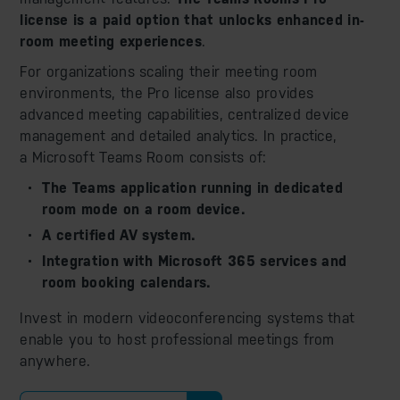
license is a paid option that unlocks enhanced in-
room meeting experiences
.
For organizations scaling their meeting room
environments, the Pro license also provides
advanced meeting capabilities, centralized device
management and detailed analytics. In practice,
a Microsoft Teams Room consists of:
The Teams application running in dedicated
room mode on a room device.
A certified AV system.
Integration with Microsoft 365 services and
room booking calendars.
Invest in modern videoconferencing systems that
enable you to host professional meetings from
anywhere.