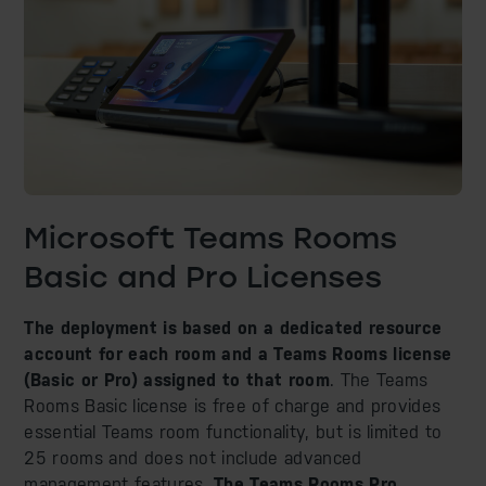
Microsoft Teams Rooms
Basic and Pro Licenses
The deployment is based on a dedicated resource
account for each room and a Teams Rooms license
(Basic or Pro) assigned to that room
. The Teams
Rooms Basic license is free of charge and provides
essential Teams room functionality, but is limited to
25 rooms and does not include advanced
management features.
The Teams Rooms Pro