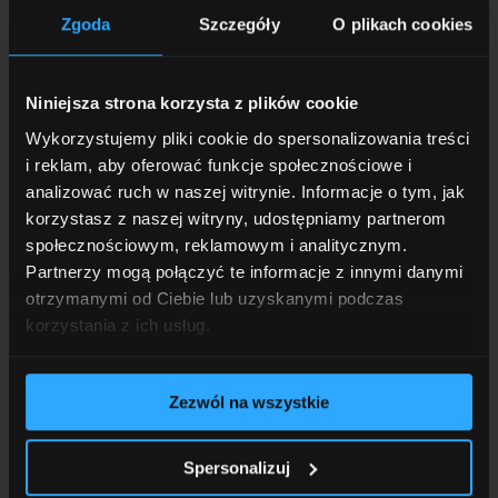
Zgoda
Szczegóły
O plikach cookies
Contact us, and we’ll work together to develop the
best solution for you!
Niniejsza strona korzysta z plików cookie
Wykorzystujemy pliki cookie do spersonalizowania treści
i reklam, aby oferować funkcje społecznościowe i
analizować ruch w naszej witrynie. Informacje o tym, jak
First name and last name
*
korzystasz z naszej witryny, udostępniamy partnerom
społecznościowym, reklamowym i analitycznym.
Partnerzy mogą połączyć te informacje z innymi danymi
otrzymanymi od Ciebie lub uzyskanymi podczas
Phone
*
korzystania z ich usług.
Zezwól na wszystkie
E-mail
*
Spersonalizuj