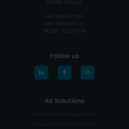
50-086 Wrocław
NIP: 8992747780
KRS: 0000481335
REGON: 022272974
Follow us
AV Solutions
Video conferencing systems
Videoconferencing platforms