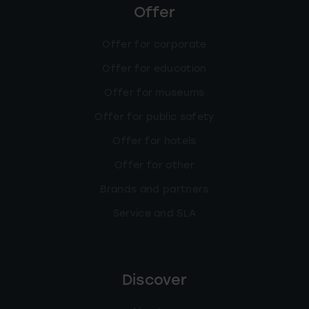
Offer
Offer for corporate
Offer for education
Offer for museums
Offer for public safety
Offer for hotels
Offer for other
Brands and partners
Service and SLA
Discover