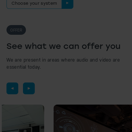
Choose your system
OFFER
See what we can offer you
We are present in areas where audio and video are
essential today.