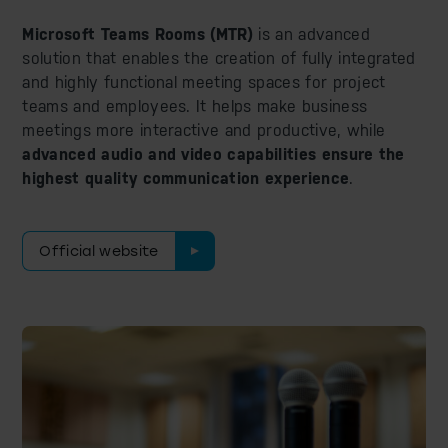
Microsoft Teams Rooms (MTR)
is an advanced
solution that enables the creation of fully integrated
and highly functional meeting spaces for project
teams and employees. It helps make business
meetings more interactive and productive, while
advanced audio and video capabilities ensure the
highest quality communication experience
.
Official website