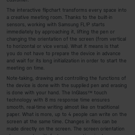
The interactive flipchart transforms every space into
a creative meeting room. Thanks to the built-in
sensors, working with Samsung FL!P starts
immediately by approaching it, lifting the pen or
changing the orientation of the screen (from vertical
to horizontal or vice versa). What it means is that
you do not have to prepare the device in advance
and wait for its long initialization in order to start the
meeting on time.
Note-taking, drawing and controlling the functions of
the device is done with the supplied pen and erasing
is done with your hand. The InGlass™ touch
technology with 8 ms response time ensures
smooth, real-time writing almost like on traditional
paper. What is more, up to 4 people can write on the
screen at the same time. Changes in files can be
made directly on the screen. The screen orientation