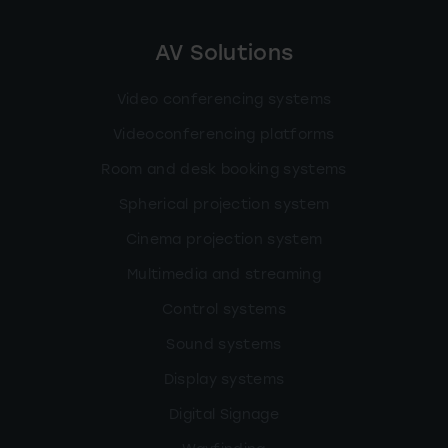
AV Solutions
Video conferencing systems
Videoconferencing platforms
Room and desk booking systems
Spherical projection system
Cinema projection system
Multimedia and streaming
Control systems
Sound systems
Display systems
Digital Signage