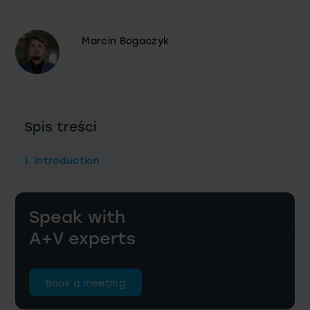
Marcin Bogaczyk
Spis treści
1. Introduction
Speak with
A+V experts
Book a meeting