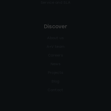
Service and SLA
Discover
About us
A+V team
Careers
News
Projects
Blog
Contact