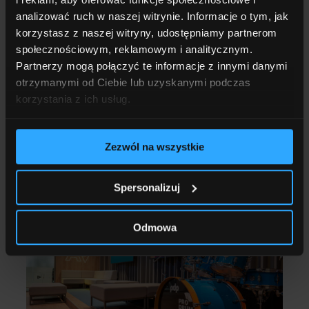
analizować ruch w naszej witrynie. Informacje o tym, jak
AV FINANCING
korzystasz z naszej witryny, udostępniamy partnerom
Up to PLN 4 million for developing
społecznościowym, reklamowym i analitycznym.
university offerings. How to include
Partnerzy mogą połączyć te informacje z innymi danymi
AV systems in the new NCBR call?
otrzymanymi od Ciebie lub uzyskanymi podczas
korzystania z ich usług.
Read more
Zezwól na wszystkie
17.04.2026
5 MINUTES OF READING
Spersonalizuj
Odmowa