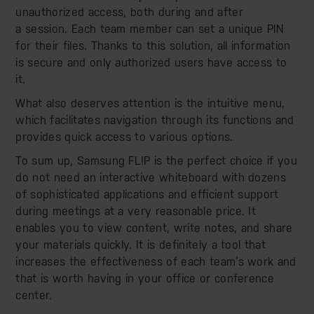
unauthorized access, both during and after
a session. Each team member can set a unique PIN
for their files. Thanks to this solution, all information
is secure and only authorized users have access to
it.
What also deserves attention is the intuitive menu,
which facilitates navigation through its functions and
provides quick access to various options.
To sum up, Samsung FL!P is the perfect choice if you
do not need an interactive whiteboard with dozens
of sophisticated applications and efficient support
during meetings at a very reasonable price. It
enables you to view content, write notes, and share
your materials quickly. It is definitely a tool that
increases the effectiveness of each team’s work and
that is worth having in your office or conference
center.