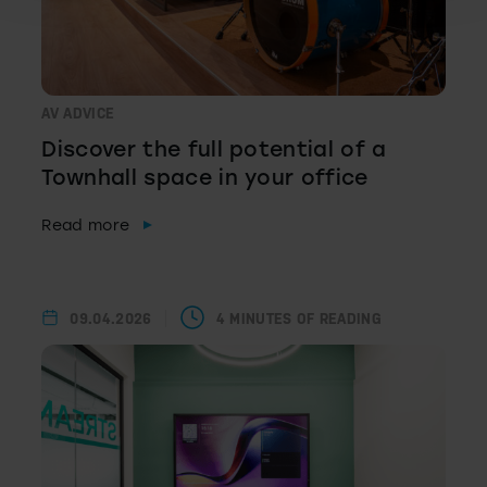
AV ADVICE
Discover the full potential of a
Townhall space in your office
Read more
09.04.2026
4 MINUTES OF READING