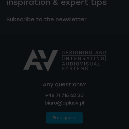
inspiration & expert tips
Subscribe to the newsletter
Any questions?
+48 71 715 62 20
biuro@aplusv.pl
Free quote