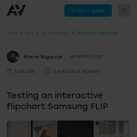
Order a quote
Home
Blog
AV Technology
Testing an interactive...
Marcin Bogaczyk
AV DESIGN LEAD
11.08.2019
3 MINUTES OF READING
Testing an interactive
flipchart Samsung FL!P