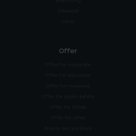
Wayfinding
Videowall
Other
Offer
Offer for corporate
Offer for education
Offer for museums
Offer for public safety
Offer for hotels
Offer for other
Brands and partners