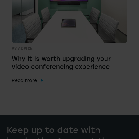
AV ADVICE
Why it is worth upgrading your
video conferencing experience
Read more
Keep up to date with