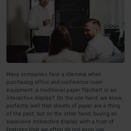
Many companies face a dilemma when
purchasing office and conference room
equipment: a traditional paper flipchart or an
interactive display? On the one hand, we know
perfectly well that sheets of paper are a thing
of the past, but on the other hand, buying an
expensive interactive display with a host of
features that we often do not even use