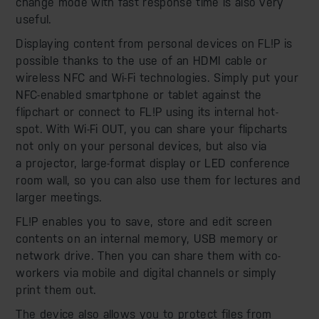
change mode with fast response time is also very
useful.
Displaying content from personal devices on FL!P is
possible thanks to the use of an HDMI cable or
wireless NFC and Wi-Fi technologies. Simply put your
NFC-enabled smartphone or tablet against the
flipchart or connect to FL!P using its internal hot-
spot. With Wi-Fi OUT, you can share your flipcharts
not only on your personal devices, but also via
a projector, large-format display or LED conference
room wall, so you can also use them for lectures and
larger meetings.
FL!P enables you to save, store and edit screen
contents on an internal memory, USB memory or
network drive. Then you can share them with co-
workers via mobile and digital channels or simply
print them out.
The device also allows you to protect files from