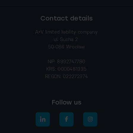
Contact details
A+V limited liability company
ul. Sucha 2
50-086 Wrocław
NIP: 8992747780
KRS: 0000481335
REGON: 022272974
Follow us