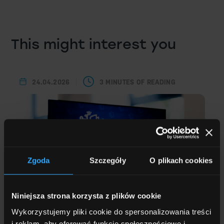
This might interest you
24.04.2026
3 MINUTES OF READING
Zgoda
Szczegóły
O plikach cookies
Niniejsza strona korzysta z plików cookie
Wykorzystujemy pliki cookie do spersonalizowania treści
i reklam, aby oferować funkcje społecznościowe i