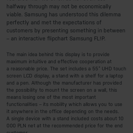
halfway through may not be economically
viable. Samsung has understood this dilemma
perfectly and met the expectations of
customers by presenting something in between
– an interactive flipchart Samsung FL!P.
The main idea behind this display is to provide
maximum intuitive and effective cooperation at
a reasonable price. The set includes a 55” UHD touch
screen LCD display, a stand with a shelf for a laptop
and a pen. Although the manufacturer has provided
the possibility to mount the screen on a wall, this
means losing one of the most important
functionalities – its mobility which allows you to use
it anywhere in the office depending on the needs.
A single device with a stand included costs about 10
000 PLN net at the recommended price for the end
customer.