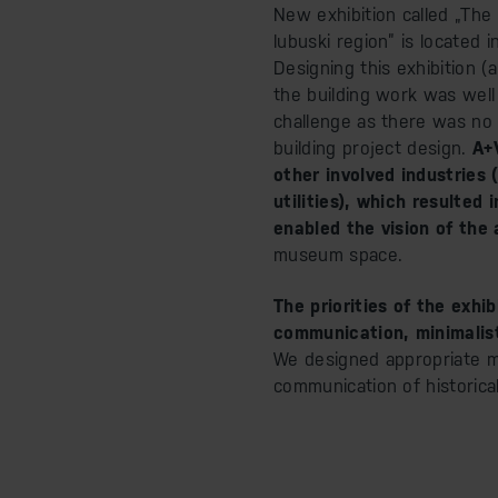
New exhibition called „The
lubuski region” is located
Designing this exhibition (
the building work was well
challenge as there was no
building project design.
A+V
other involved industries 
utilities), which resulted
enabled the vision of the
museum space.
The priorities of the exhi
communication, minimalist
We designed appropriate mu
communication of historica