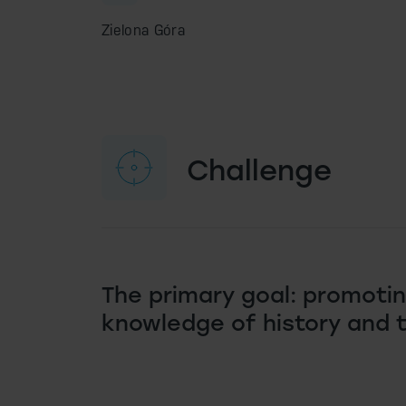
Zielona Góra
Challenge
The primary goal: promoti
knowledge of history and 