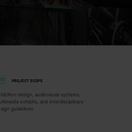
PROJECT SCOPE
hibition design, audiovisual systems,
ltimedia exhibits, and interdisciplinary
sign guidelines