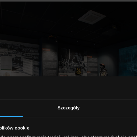
Szczegóły
 plików cookie