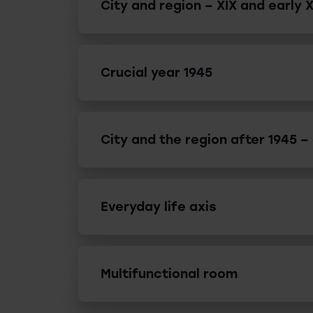
City and region – XIX and early 
Crucial year 1945
City and the region after 1945 –
Everyday life axis
Multifunctional room