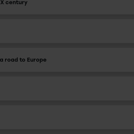
XX century
 a road to Europe