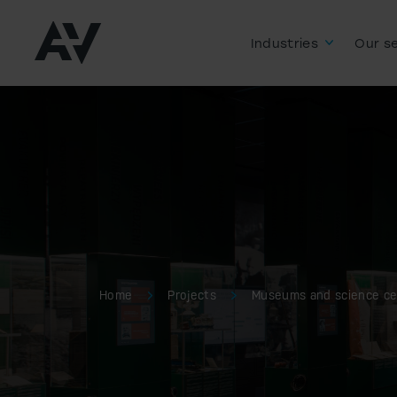
Industries
Our se
Home
Projects
Museums and science ce