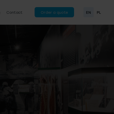
g
Contact
Order a quote
EN
PL