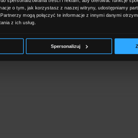
do spersonalizowania treści i reklam, aby oferować funkcje sp
ormacje o tym, jak korzystasz z naszej witryny, udostępniamy p
Partnerzy mogą połączyć te informacje z innymi danymi otrzym
nia z ich usług.
Spersonalizuj
Z