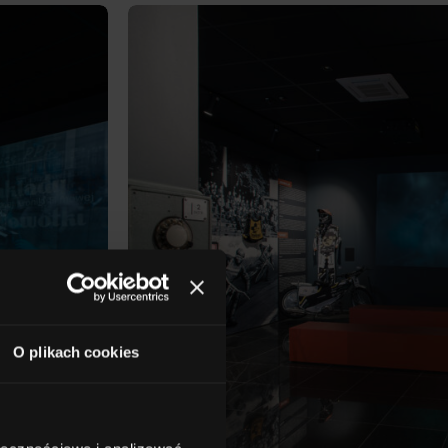
O plikach cookies