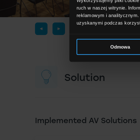
Wykorzystujemy pliki cookie 
ruch w naszej witrynie. Inf
reklamowym i analitycznym. 
uzyskanymi podczas korzysta
Odmowa
Solution
Implemented AV Solutions