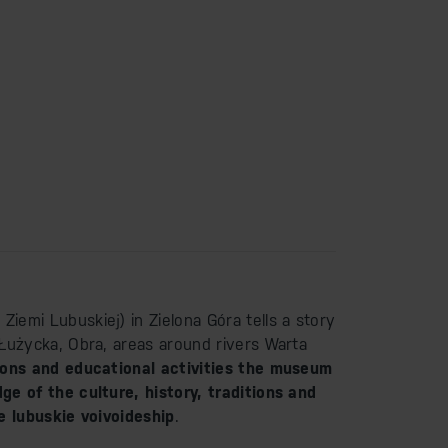
emi Lubuskiej) in Zielona Góra tells a story
Łużycka, Obra, areas around rivers Warta
ions and educational activities the museum
e of the culture, history, traditions and
e lubuskie voivoideship
.