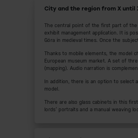
City and the region from X until 
The central point of the first part of th
exhibit management application. It is po
Góra in medieval times. Once the subject
Thanks to mobile elements, the model cha
European museum market. A set of three p
(mapping). Audio narration is complemen
In addition, there is an option to selec
model.
There are also glass cabinets in this firs
lords’ portraits and a manual weaving lo