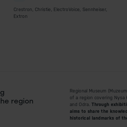
Crestron, Christie, ElectroVoice, Sennheiser,
Extron
ng
Regional Museum (Muzeum Zi
of a region covering Nysa 
the region
and Odra.
Through exhibit
aims to share the knowledg
historical landmarks of th