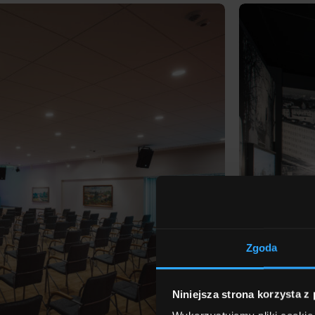
Zgoda
Niniejsza strona korzysta z