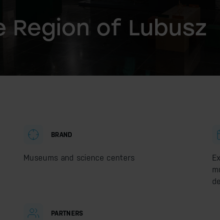
 Region of Lubusz
BRAND
Museums and science centers
Ex
mu
de
PARTNERS