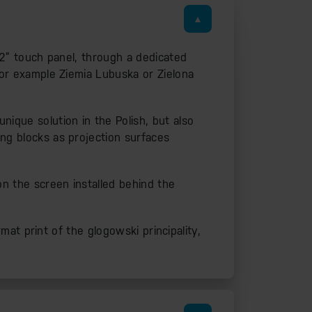
 22” touch panel, through a dedicated
 for example Ziemia Lubuska or Zielona
nique solution in the Polish, but also
ing blocks as projection surfaces
on the screen installed behind the
rmat print of the glogowski principality,