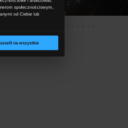
ołecznościowe i analizować
artnerom społecznościowym,
anymi od Ciebie lub
ezwól na wszystkie