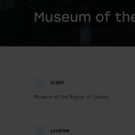
Museum of the
CLIENT
Museum of the Region of Lubusz
LOCATION