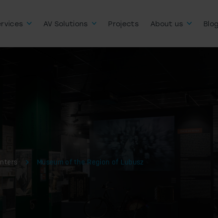
rvices
AV Solutions
Projects
About us
Blo
nters
Museum of the Region of Lubusz