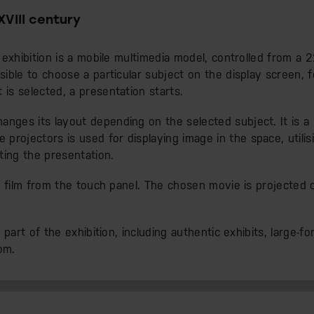
XVIII century
e exhibition is a mobile multimedia model, controlled from a
ssible to choose a particular subject on the display screen,
 is selected, a presentation starts.
nges its layout depending on the selected subject. It is a u
rojectors is used for displaying image in the space, utilis
ting the presentation.
t a film from the touch panel. The chosen movie is projected 
t part of the exhibition, including authentic exhibits, large-fo
om.