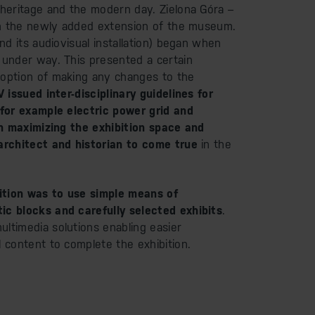
 heritage and the modern day. Zielona Góra –
 in the newly added extension of the museum.
and its audiovisual installation) began when
 under way. This presented a certain
 option of making any changes to the
 issued inter-disciplinary guidelines for
(for example electric power grid and
 in maximizing the exhibition space and
 architect and historian to come true
in the
bition was to use simple means of
ic blocks and carefully selected exhibits
.
ltimedia solutions enabling easier
l content to complete the exhibition.