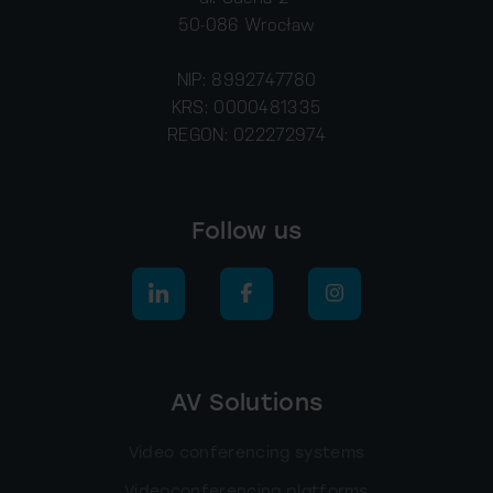
50-086 Wrocław
NIP: 8992747780
KRS: 0000481335
REGON: 022272974
Follow us
AV Solutions
Video conferencing systems
Videoconferencing platforms