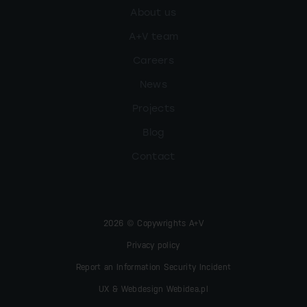
About us
A+V team
Careers
News
Projects
Blog
Contact
2026 © Copywrights A+V
Privacy policy
Report an Information Security Incident
UX & Webdesign Webidea.pl