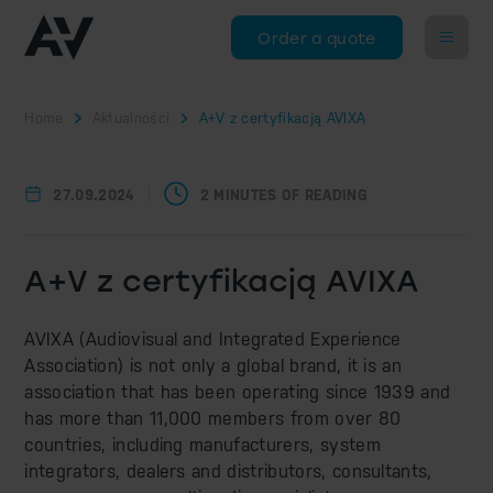
Order a quote
Home
Aktualności
A+V z certyfikacją AVIXA
27.09.2024
2 MINUTES OF READING
A+V z certyfikacją AVIXA
AVIXA (Audiovisual and Integrated Experience
Association) is not only a global brand, it is an
association that has been operating since 1939 and
has more than 11,000 members from over 80
countries, including manufacturers, system
integrators, dealers and distributors, consultants,