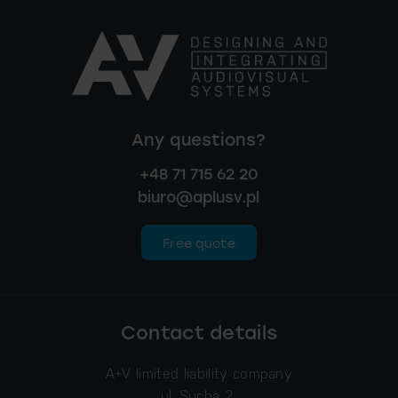
Any questions?
+48 71 715 62 20
biuro@aplusv.pl
Free quote
Contact details
A+V limited liability company
ul. Sucha 2