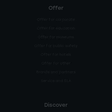
Offer
Offer for corporate
Offer for education
Offer for museums
Offer for public safety
Offer for hotels
Offer for other
Brands and partners
Service and SLA
Discover