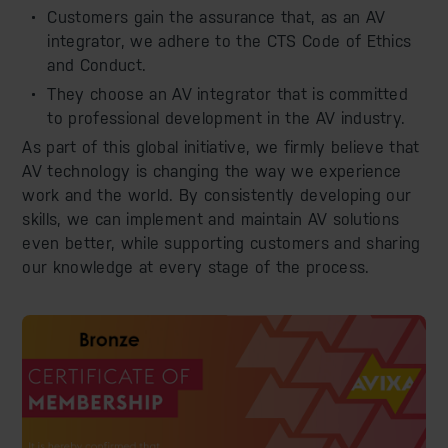
Customers gain the assurance that, as an AV
integrator, we adhere to the CTS Code of Ethics
and Conduct.
They choose an AV integrator that is committed
to professional development in the AV industry.
As part of this global initiative, we firmly believe that
AV technology is changing the way we experience
work and the world. By consistently developing our
skills, we can implement and maintain AV solutions
even better, while supporting customers and sharing
our knowledge at every stage of the process.