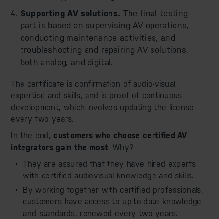
Supporting AV solutions.
The final testing
part is based on supervising AV operations,
conducting maintenance activities, and
troubleshooting and repairing AV solutions,
both analog, and digital.
The certificate is confirmation of audio-visual
expertise and skills, and is proof of continuous
development, which involves updating the license
every two years.
In the end,
customers who choose certified AV
integrators gain the most
. Why?
They are assured that they have hired experts
with certified audiovisual knowledge and skills.
By working together with certified professionals,
customers have access to up-to-date knowledge
and standards, renewed every two years.