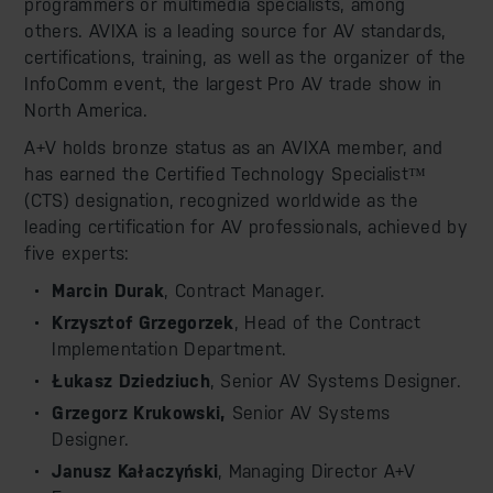
programmers or multimedia specialists, among
others. AVIXA is a leading source for AV standards,
certifications, training, as well as the organizer of the
InfoComm event, the largest Pro AV trade show in
North America.
A+V holds bronze status as an AVIXA member, and
has earned the Certified Technology Specialist™
(CTS) designation, recognized worldwide as the
leading certification for AV professionals, achieved by
five experts:
Marcin Durak
, Contract Manager.
Krzysztof Grzegorzek
, Head of the Contract
Implementation Department.
Łukasz Dziedziuch
, Senior AV Systems Designer.
Grzegorz Krukowski,
Senior AV Systems
Designer.
Janusz Kałaczyński
, Managing Director A+V