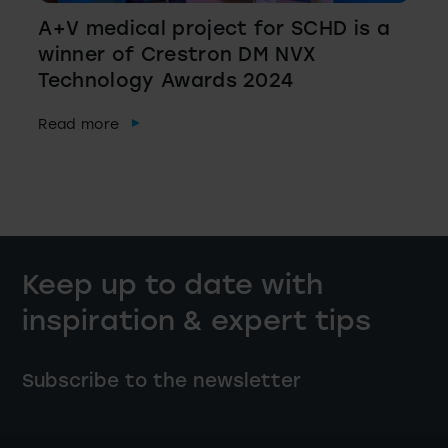
A+V medical project for SCHD is a
winner of Crestron DM NVX
Technology Awards 2024
Read more
Keep up to date with
inspiration & expert tips
Subscribe to the newsletter