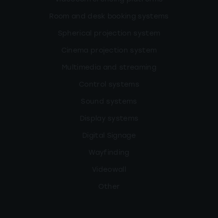
Room and desk booking systems
Spherical projection system
Cinema projection system
Multimedia and streaming
Control systems
Sound systems
Display systems
Digital Signage
Wayfinding
Videowall
Other