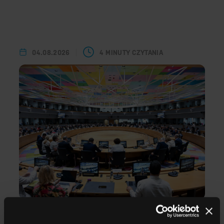
04.08.2026
4 MINUTY CZYTANIA
Successful modernisation of the