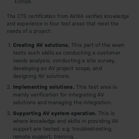
Europe.
The CTS certification from AVIXA verifies knowledge
and experience in four test areas that meet the
needs of a project:
Creating AV solutions.
This part of the exam
tests such skills as conducting a customer
needs analysis, conducting a site survey,
developing an AV project scope, and
designing AV solutions.
Implementing solutions.
This test area is
mainly verification for integrating AV
solutions and managing the integration.
Supporting AV system operation.
This is
where knowledge and skills in providing AV
support are tested, e.g. troubleshooting,
remote support, training.