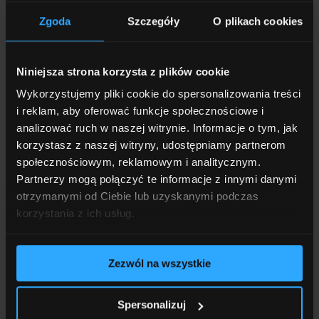
European Council main conference
room in the Europa Building in
Zgoda
Szczegóły
O plikach cookies
Brussels
Read more
Niniejsza strona korzysta z plików cookie
Wykorzystujemy pliki cookie do spersonalizowania treści
i reklam, aby oferować funkcje społecznościowe i
analizować ruch w naszej witrynie. Informacje o tym, jak
09.12.2025
3 MINUTES OF READING
korzystasz z naszej witryny, udostępniamy partnerom
społecznościowym, reklamowym i analitycznym.
Partnerzy mogą połączyć te informacje z innymi danymi
otrzymanymi od Ciebie lub uzyskanymi podczas
korzystania z ich usług.
Zezwól na wszystkie
Spersonalizuj