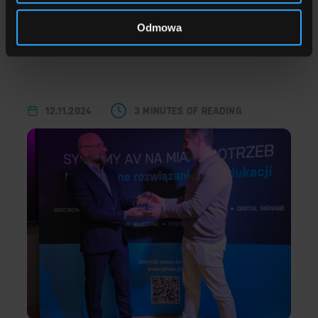
Odmowa
A+V 2025 year in review
Read more
12.11.2024
3 MINUTES OF READING