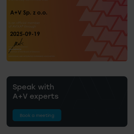
Speak with
A+V experts
Book a meeting